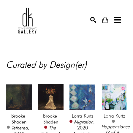
SEARCH
Curated by Design(er)
Brooke 
Brooke 
Lorra Kurtz
Lorra Kurtz
Shaden
Shaden
Migration
, 
Happenstance 
Tethered
, 
The 
2020
(3 of 6)
, 