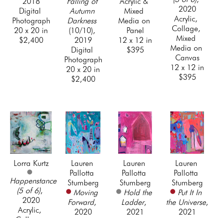
2018
Falling of 
Acrylic & 
2020
Digital 
Autumn 
Mixed 
Acrylic, 
Photograph
Darkness
Media on 
Collage, 
20 x 20 in
(10/10)
, 
Panel
Mixed 
$2,400
2019
12 x 12 in
Media on 
Digital 
$395
Canvas
Photograph
12 x 12 in
20 x 20 in
$395
$2,400
Lorra Kurtz
Lauren 
Lauren 
Lauren 
Pallotta 
Pallotta 
Pallotta 
Happenstance 
Stumberg
Stumberg
Stumberg
(5 of 6)
, 
Moving 
Hold the 
Put It In 
2020
Forward
, 
Ladder
, 
the Universe
, 
Acrylic, 
2020
2021
2021