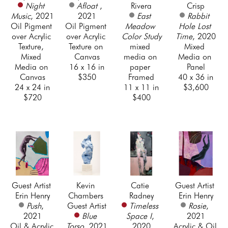
Night 
Afloat 
, 
Rivera
Crisp
Music
, 2021
2021
East 
Rabbit 
Oil Pigment 
Oil Pigment 
Meadow 
Hole Lost 
over Acrylic 
over Acrylic 
Color Study
Time
, 2020
Texture, 
Texture on 
mixed 
Mixed 
Mixed 
Canvas
media on 
Media on 
Media on 
16 x 16 in
paper 
Panel
Canvas
$350
Framed
40 x 36 in
24 x 24 in
11 x 11 in
$3,600
$720
$400
Guest Artist 
Kevin 
Catie 
Guest Artist 
Erin Henry
Chambers 
Radney
Erin Henry
Push
, 
Guest Artist
Timeless 
Rosie
, 
2021
Blue 
Space I
, 
2021
Oil & Acrylic 
Torso
, 2021
2020
Acrylic & Oil 