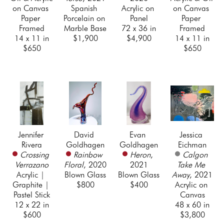
on Canvas 
Spanish 
Acrylic on 
on Canvas 
Paper 
Porcelain on 
Panel
Paper 
Framed
Marble Base
72 x 36 in
Framed
14 x 11 in
$1,900
$4,900
14 x 11 in
$650
$650
Jennifer 
David 
Evan 
Jessica 
Rivera
Goldhagen
Goldhagen
Eichman
Crossing 
Rainbow 
Heron
, 
Calgon 
Verrazano
Floral
, 2020
2021
Take Me 
Acrylic | 
Blown Glass
Blown Glass
Away
, 2021
Graphite | 
$800
$400
Acrylic on 
Pastel Stick
Canvas
12 x 22 in
48 x 60 in
$600
$3,800