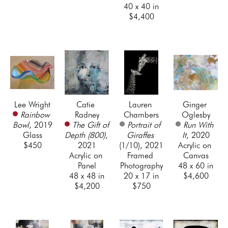
40 x 40 in
$4,400
Lee Wright
Catie 
Lauren 
Ginger 
Rainbow 
Radney
Chambers
Oglesby
Bowl
, 2019
The Gift of 
Portrait of 
Run With 
Glass
Depth (800)
, 
Giraffes
It
, 2020
$450
2021
(1/10)
, 2021
Acrylic on 
Acrylic on 
Framed 
Canvas
Panel
Photography
48 x 60 in
48 x 48 in
20 x 17 in
$4,600
$4,200
$750