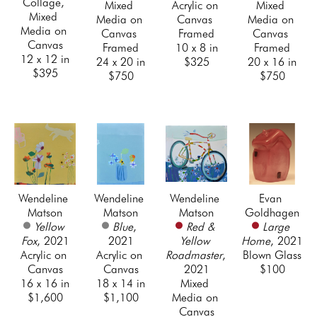
Collage, 
Mixed 
Acrylic on 
Mixed 
Mixed 
Media on 
Canvas 
Media on 
Media on 
Canvas 
Framed
Canvas 
Canvas
Framed
10 x 8 in
Framed
12 x 12 in
24 x 20 in
$325
20 x 16 in
$395
$750
$750
Wendeline 
Wendeline 
Wendeline 
Evan 
Matson
Matson
Matson
Goldhagen
Yellow 
Blue
, 
Red & 
Large 
Fox
, 2021
2021
Yellow 
Home
, 2021
Acrylic on 
Acrylic on 
Roadmaster
, 
Blown Glass
Canvas
Canvas
2021
$100
16 x 16 in
18 x 14 in
Mixed 
$1,600
$1,100
Media on 
Canvas