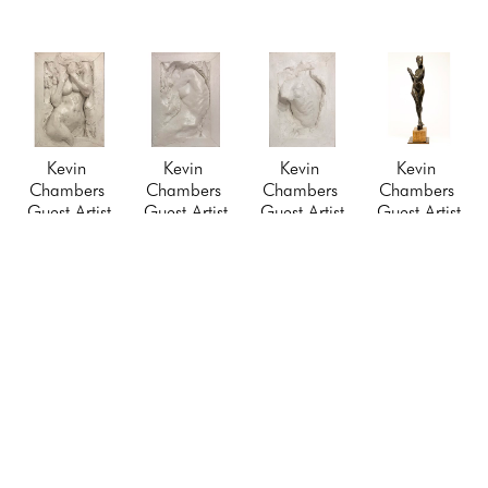
Kevin 
Kevin 
Kevin 
Kevin 
Chambers 
Chambers 
Chambers 
Chambers 
Guest Artist
Guest Artist
Guest Artist
Guest Artist
Relief I
, 
Relief III
, 
Relief VI
, 
The 
2021
2021
2021
Messenger
Cast 
Cast 
Cast 
(1/10)
, 2021
Hydrostone 
Hydrostone 
Hydrostone 
Bronze 
Framed
Framed
Framed
Sculpture
9 x 7 in
9 x 7 in
9 x 7 in
$6,500
$250
$250
$250