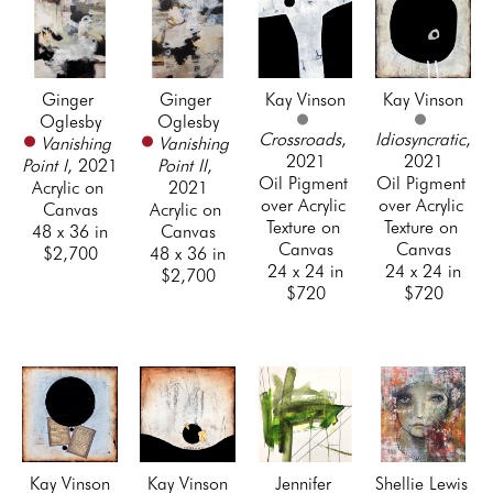
Ginger 
Ginger 
Kay Vinson
Kay Vinson
Oglesby
Oglesby
Crossroads
, 
Idiosyncratic
, 
Vanishing 
Vanishing 
2021
2021
Point I
, 2021
Point II
, 
Oil Pigment 
Oil Pigment 
Acrylic on 
2021
over Acrylic 
over Acrylic 
Canvas
Acrylic on 
Texture on 
Texture on 
48 x 36 in
Canvas
Canvas
Canvas
$2,700
48 x 36 in
24 x 24 in
24 x 24 in
$2,700
$720
$720
Kay Vinson
Kay Vinson
Jennifer 
Shellie Lewis 