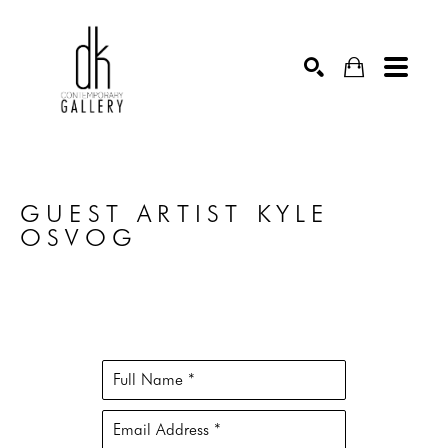
SEARCH
GUEST ARTIST KYLE 
OSVOG
Full Name *
Email Address *