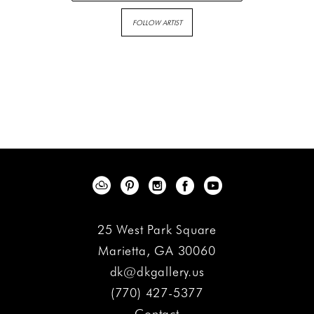
FOLLOW ARTIST
25 West Park Square
Marietta, GA 30060
dk@dkgallery.us
(770) 427-5377
Contact