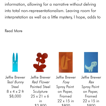
information, allowing for a narrative without delving 
into total non-representationalism. Leaving room for 
interpretation as well as a little mystery, I hope, adds to 
the viewing experience. My work in graphic design 
and general fascination with pop culture are heavy 
Read More
influences on my work. 
Artist Bio:
Jeffie Brewer grew up in a small, rural town in East 
Texas. The son of eccentric junk yard owners, 
he learned to spot beauty in the mundane, developed 
an array of industrial skills and discovered he had a 
knack for drawing. Those early revelations have 
Jeffie Brewer
Jeffie Brewer
Jeffie Brewer
Jeffie Brewer
influenced his artistic trajectory ever since. Now Jeffie 
Teal Bunny
Red Flower
Foxy
Rex
Steel
Painted Steel 
Spray Paint 
Spray Paint 
is married to the love of his life, Angie, whom he 
8 x 4 x 2 ft
Sculpture
on Paper, 
on Paper, 
credits with saving him from impending doom. Some 
$8,000
25 x 21 x 6 
Framed
Framed
of his interests include teaching, golf, dogs, plants, the 
in
22 x 15 in
22 x 15 in
$2,800
$800
$800