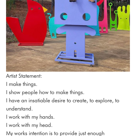
Artist Statement:
I make things. 
I show people how to make things. 
I have an insatiable desire to create, to explore, to 
understand. 
I work with my hands. 
I work with my head.
My works intention is to provide just enough 