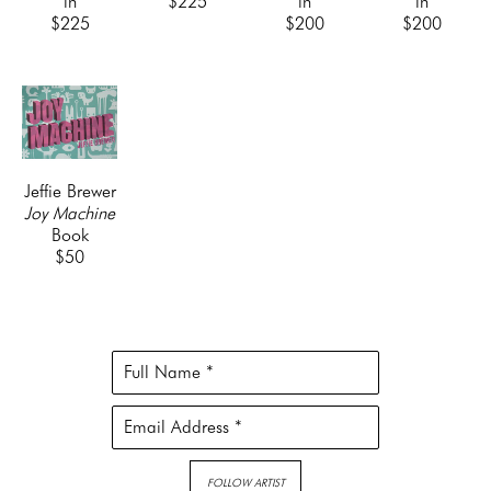
in
$225
in
in
$225
$200
$200
Jeffie Brewer
Joy Machine
Book
$50
Full Name *
Email Address *
FOLLOW ARTIST