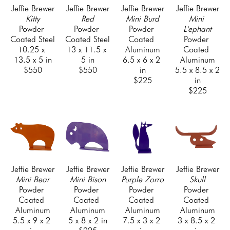
, 1999-present) and as the founder and president of a 
Jeffie Brewer
Jeffie Brewer
Jeffie Brewer
Jeffie Brewer
Kitty
Red
Mini Burd
Mini 
design and fabrication company (Orange Cat, Inc., 
Powder 
Powder 
Powder 
L'ephant
2002-present). He also designed, fabricated and built 
Coated Steel
Coated Steel
Coated 
Powder 
his own home in 2006.
10.25 x 
13 x 11.5 x 
Aluminum
Coated 
13.5 x 5 in
5 in
6.5 x 6 x 2 
Aluminum
$550
$550
in
5.5 x 8.5 x 2 
$225
in
$225
Jeffie Brewer
Jeffie Brewer
Jeffie Brewer
Jeffie Brewer
Mini Bear
Mini Bison
Purple Zorro
Skull
Powder 
Powder 
Powder 
Powder 
Coated 
Coated 
Coated 
Coated 
Aluminum
Aluminum
Aluminum
Aluminum
5.5 x 9 x 2 
5 x 8 x 2 in
7.5 x 3 x 2 
3 x 8.5 x 2 