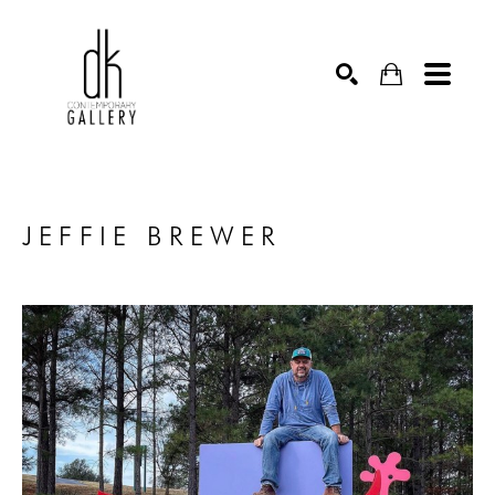
SEARCH
JEFFIE BREWER