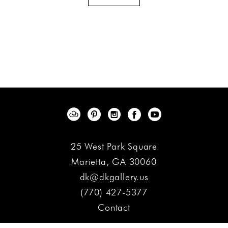
25 West Park Square
Marietta, GA 30060
dk@dkgallery.us
(770) 427-5377
Contact