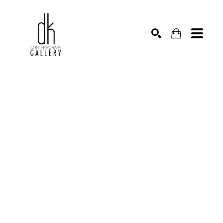
SEARCH