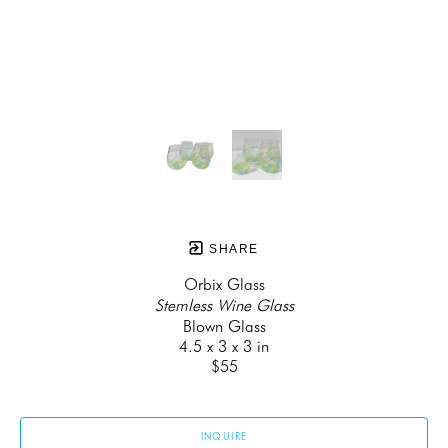
SHARE
Orbix Glass
Stemless Wine Glass
Blown Glass
4.5 x 3 x 3 in
$55
INQUIRE