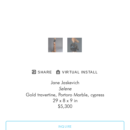
SHARE
VIRTUAL INSTALL
Jane Jaskevich
Selene
Gold travertine, Portoro Marble, cypress
29 x 8 x 9 in
$5,300
INQUIRE