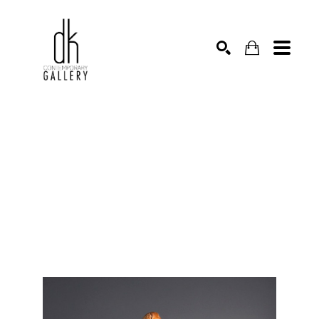
SEARCH