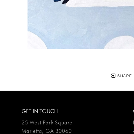
SHARE
GET IN TOUCH
25 West Park Square
Marietta, GA 30060