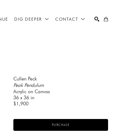
NUE
DIG DEEPER
CONTACT
SEARCH
Cullen Peck
Peak Pendulum
Acrylic on Canvas
36 x 36 in
$1,900
PURCHASE