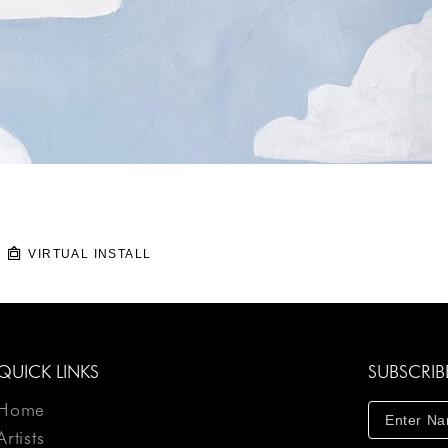
VIRTUAL INSTALL
QUICK LINKS
SUBSCRIB
Home
Artists