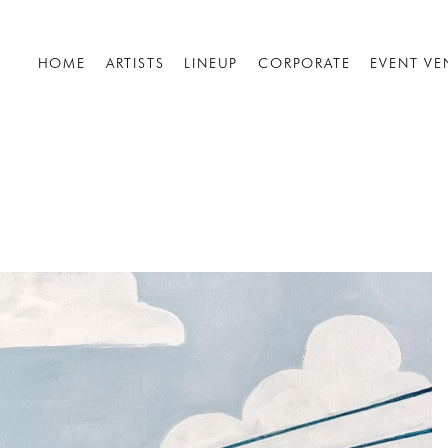
HOME
ARTISTS
LINEUP
CORPORATE
EVENT VE