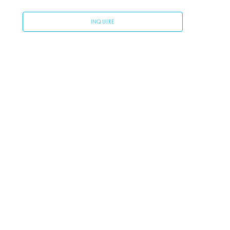
INQUIRE