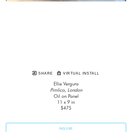
SHARE
VIRTUAL INSTALL
Ellie Vergura
Pimlico, London
Oil on Panel
11 x 9 in
$475
INQUIRE