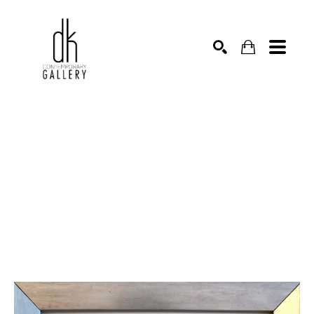
SEARCH