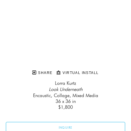
SHARE
VIRTUAL INSTALL
Lorra Kurtz
Look Underneath
Encaustic, Collage, Mixed Media
36 x 36 in
$1,800
INQUIRE