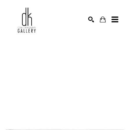
SEARCH