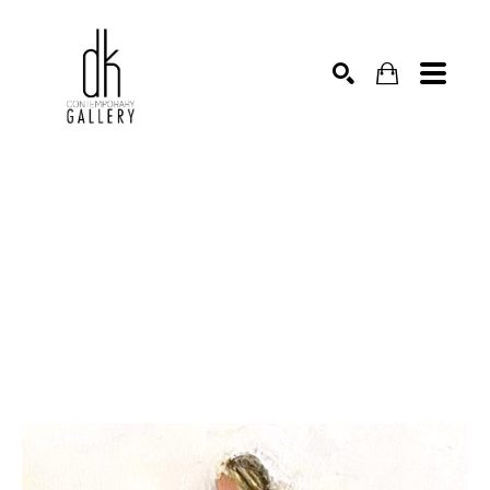
SEARCH