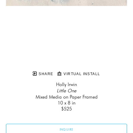
SHARE
VIRTUAL INSTALL
Holly Irwin
Little One
Mixed Media on Paper Framed
10 x 8 in
$525
INQUIRE