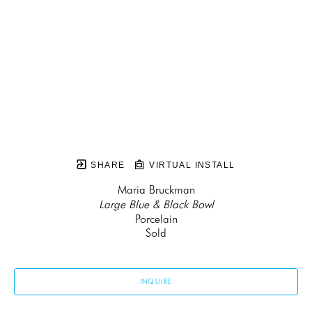
SHARE
VIRTUAL INSTALL
Maria Bruckman
Large Blue & Black Bowl
Porcelain
Sold
INQUIRE