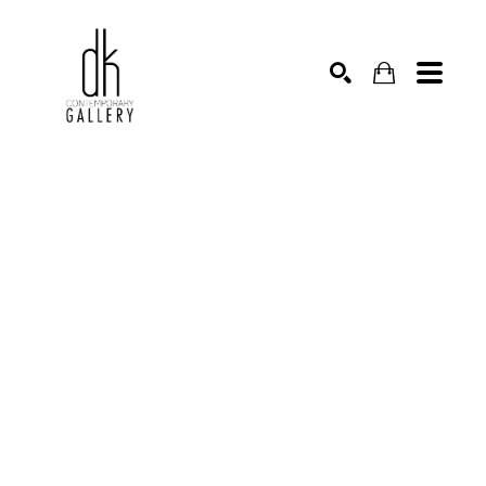
SEARCH