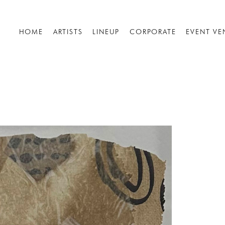
HOME
ARTISTS
LINEUP
CORPORATE
EVENT VE