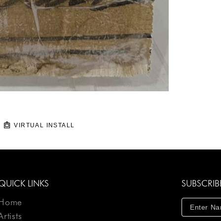
VIRTUAL INSTALL
QUICK LINKS
SUBSCRIB
Home
Artists