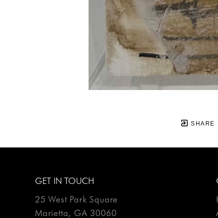
SHARE
GET IN TOUCH
25 West Park Square
Marietta, GA 30060