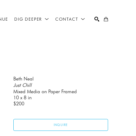
NUE
DIG DEEPER
CONTACT
SEARCH
Beth Neal
Just Chill
Mixed Media on Paper Framed
10 x 8 in
$200
INQUIRE