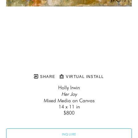
SHARE
VIRTUAL INSTALL
Holly Irwin
Her Joy
Mixed Media on Canvas
14 x 11 in
$800
INQUIRE