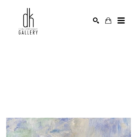
SEARCH