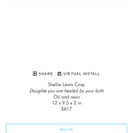
SHARE
VIRTUAL INSTALL
Shellie Lewis Crisp
Daughte you are healed by your faith
Oil and resin
12 x 9.5 x 2 in
$617
INQUIRE