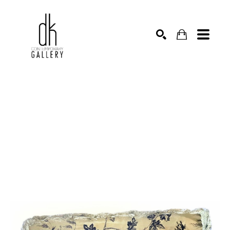
SEARCH