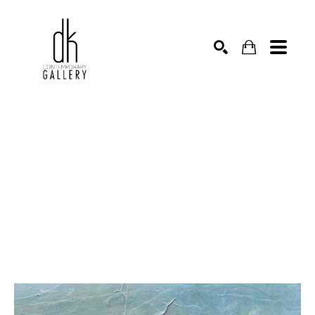
SEARCH