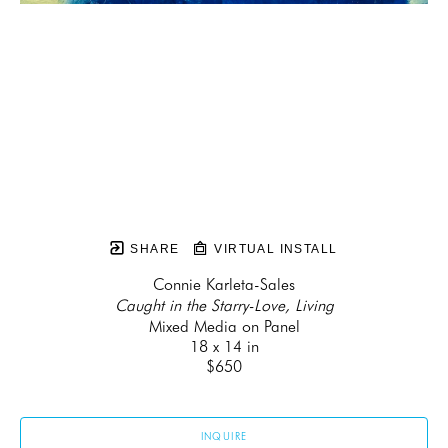
SHARE
VIRTUAL INSTALL
Connie Karleta-Sales
Caught in the Starry-Love, Living
Mixed Media on Panel
18 x 14 in
$650
INQUIRE