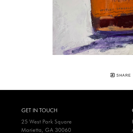
SHARE
GET IN TOUCH
25 West Park Square
Marietta, GA 30060