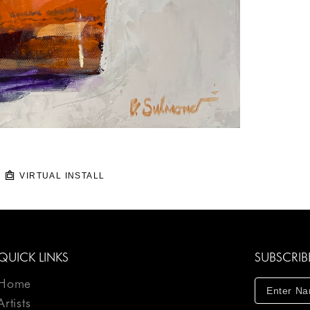
VIRTUAL INSTALL
QUICK LINKS
SUBSCRIB
Home
Artists