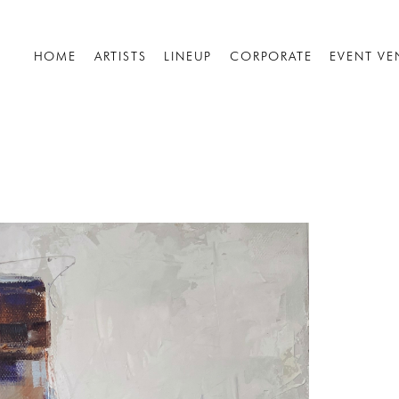
HOME
ARTISTS
LINEUP
CORPORATE
EVENT VE