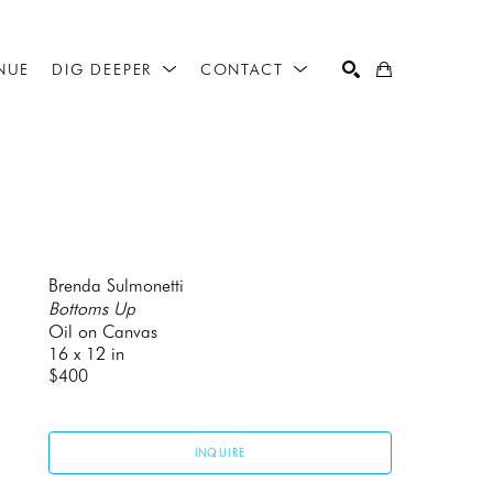
NUE
DIG DEEPER
CONTACT
SEARCH
Brenda Sulmonetti
Bottoms Up
Oil on Canvas
16 x 12 in
$400
INQUIRE