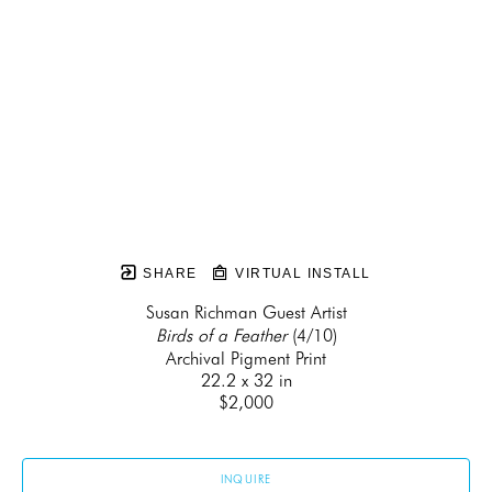
SHARE
VIRTUAL INSTALL
Susan Richman Guest Artist
Birds of a Feather
 (4/10)
Archival Pigment Print
22.2 x 32 in
$2,000
INQUIRE