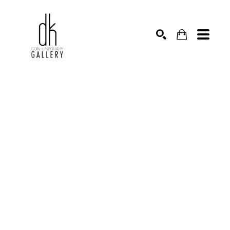
SEARCH